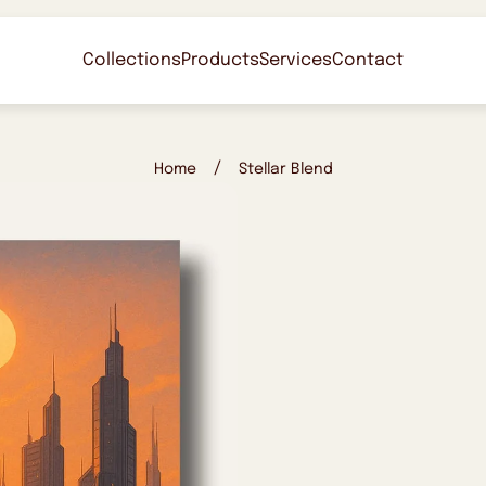
Collections
Products
Services
Contact
/
Home
Stellar Blend