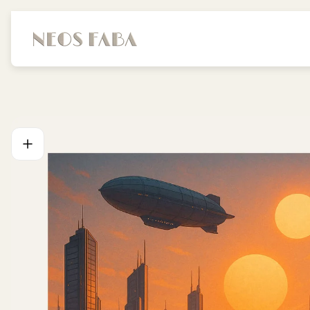
Store
logo"