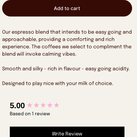
Add to cart
Our espresso blend that intends to be easy going and
approachable, providing a comforting and rich
experience. The coffees we select to compliment the
blend will invoke calming vibes.
Smooth and silky - rich in flavour - easy going acidity.
Designed to play nice with your milk of choice.
New content loaded
5.00
Based on 1 review
Write Review