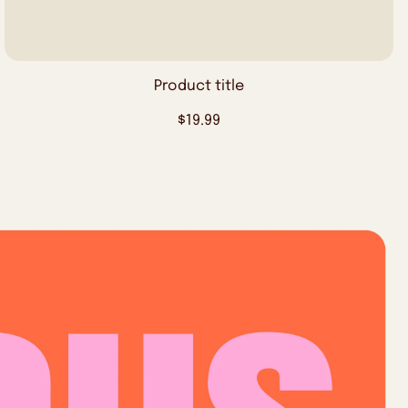
Product title
Regular
$19.99
price