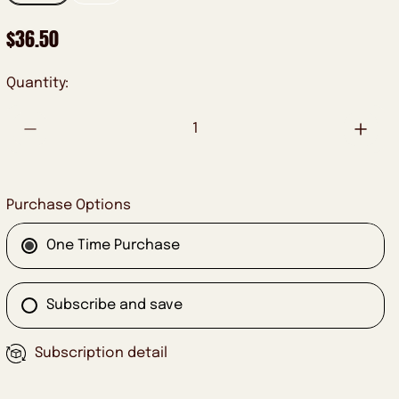
R
$36.50
E
G
Quantity:
U
L
A
R
P
Purchase Options
R
I
One Time Purchase
C
E
Subscribe and save
Subscription detail