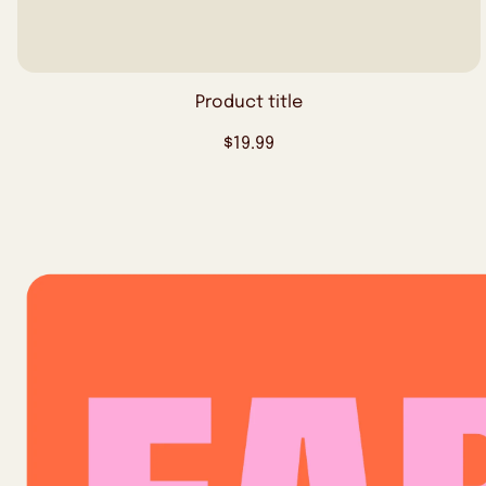
Product title
Regular
$19.99
price