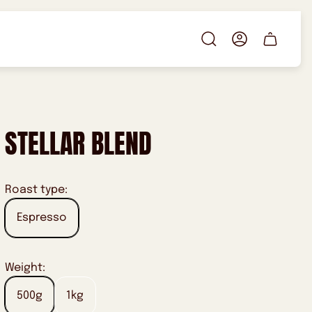
Cart
drawer.
STELLAR BLEND
Roast type:
Espresso
Weight:
500g
1kg