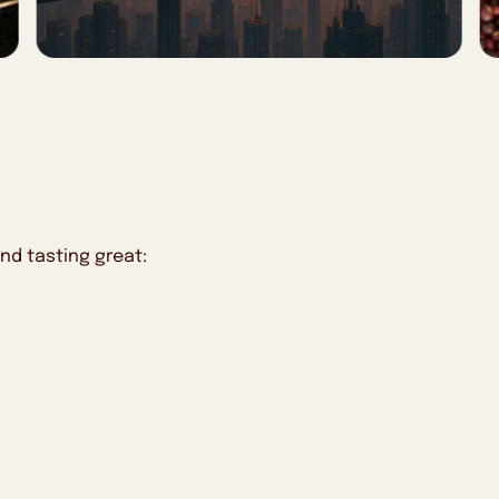
nd tasting great: