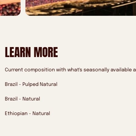
LEARN MORE
Current composition with what's seasonally available a
Brazil - Pulped Natural
Brazil - Natural
Ethiopian - Natural