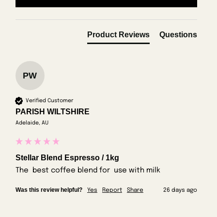
Product Reviews
Questions
PW
Verified Customer
PARISH WILTSHIRE
Adelaide, AU
Stellar Blend Espresso / 1kg
The  best coffee blend for  use with milk
Was this review helpful?
Yes
Report
Share
26 days ago