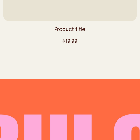
Product title
Regular
$19.99
price