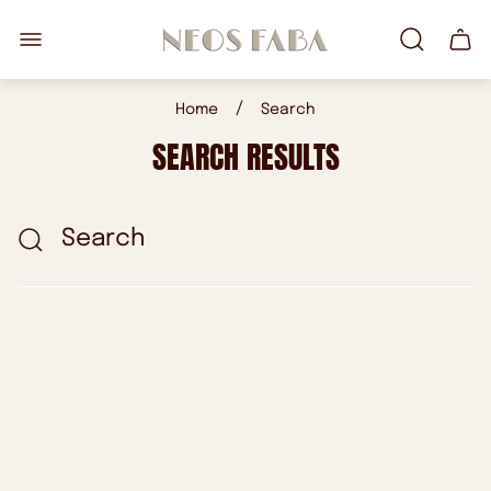
Store
Cart
logo"
drawe
/
Home
Search
SEARCH RESULTS