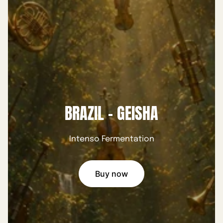
BRAZIL - GEISHA
Intenso Fermentation
Buy now