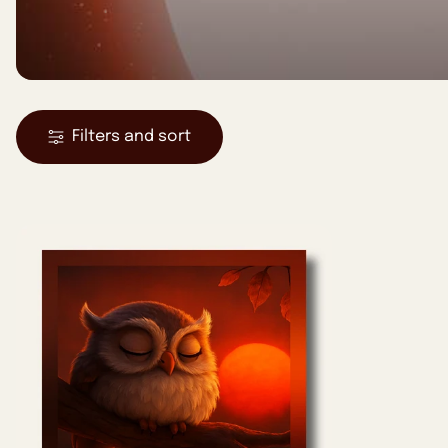
Filters and sort