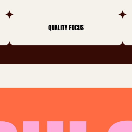
QUALITY FOCUS