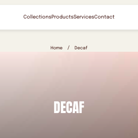
Collections
Products
Services
Contact
/
Home
Decaf
DECAF