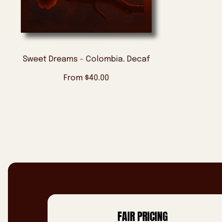
Sweet Dreams - Colombia. Decaf
Regular
From $40.00
price
FAIR PRICING