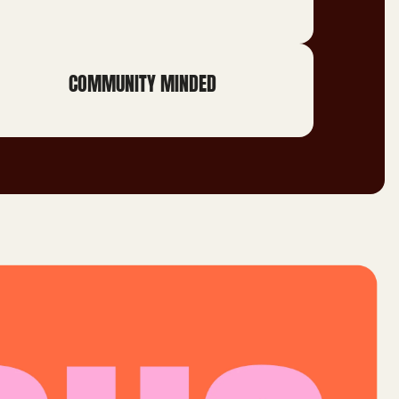
COMMUNITY MINDED