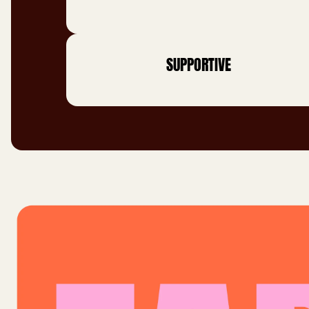
SUPPORTIVE