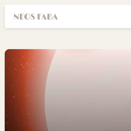
Store
logo"