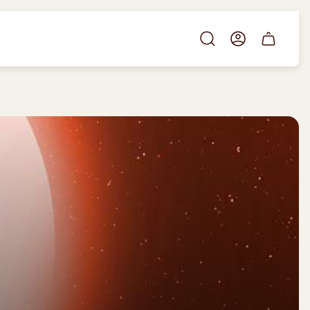
Cart
drawer.