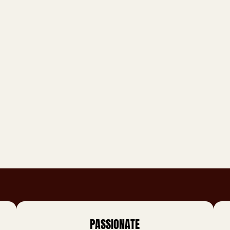
PASSIONATE